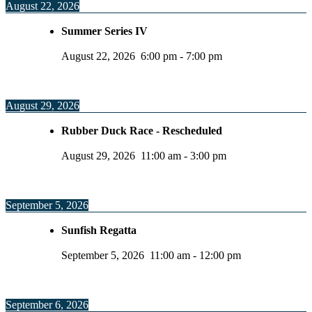
August 22, 2026
Summer Series IV
August 22, 2026
6:00 pm
-
7:00 pm
August 29, 2026
Rubber Duck Race - Rescheduled
August 29, 2026
11:00 am
-
3:00 pm
September 5, 2026
Sunfish Regatta
September 5, 2026
11:00 am
-
12:00 pm
September 6, 2026