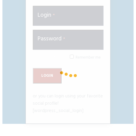
Login
Password
Forgot password?
Remember me
or you can login using your favorite
social profile!
[wordpress_social_login]