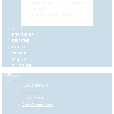
or you can login using your favorite
social profile!
[wordpress_social_login]
ABOUT US
DEPARTMENTS
EDUCATION
GALLERY
WEATHER
CALENDAR
SHIPS STORE
About Us
About the Club
Club History
Club Officers
Past Commodores