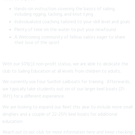
Hands-on instruction covering the basics of sailing,
including rigging, tacking, and knot tying
Individualized coaching tailored to your skill level and goals
Plenty of time on the water to put your newfound
A Welcoming community of fellow sailors eager to share
their love of the sport
With our 501(c)3 non-profit status, we are able to dedicate the
club to Sailing Education at all levels from children to adults..
We currently use Four Sunfish sailboats for training. Afterwards,
we typically take students out on of our larger keel boats (31-
36ft) for a different experience.
We are looking to expand our fleet this year to include more small
dinghies and a couple of 22-25ft keel boats for additional
education.
Reach out to our club for more information here and keep checking