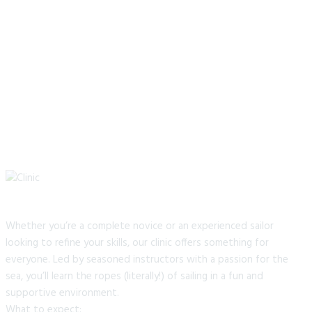
Whether you’re a complete novice or an experienced sailor
looking to refine your skills, our clinic offers something for
everyone. Led by seasoned instructors with a passion for the
sea, you’ll learn the ropes (literally!) of sailing in a fun and
supportive environment.
What to expect: