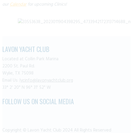
our
Calendar
for upcoming Clinics!
LAVON YACHT CLUB
Located at Collin Park Marina
2200 St. Paul Rd.
Wylie, TX 75098
Email Us:
lycinfo@lavonyachtclub.org
33° 2' 20" N 96° 31' 52" W
FOLLOW US ON SOCIAL MEDIA
Copyright © Lavon Yacht Club 2024 All Rights Reserved