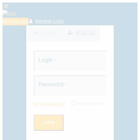
Join the club
Member Login
LOGIN
REGISTER
Login
Password
Forgot password?
Remember me