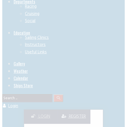
Departments
Racing
Cruising
Social
Education
Sailing Clinics
Instructors
Useful Links
Gallery
Weather
Calendar
Ships Store
Login
LOGIN
REGISTER